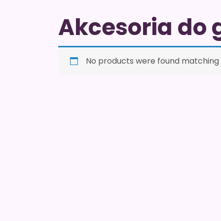
Akcesoria do 
No products were found matching y