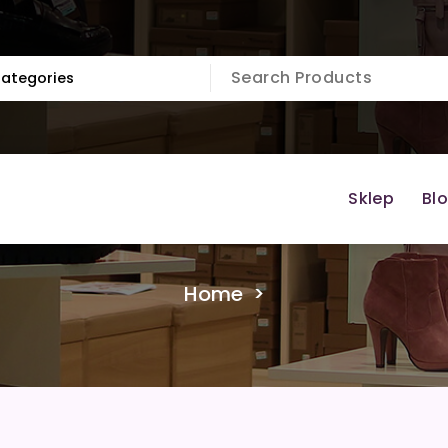
Sklep
Bl
Home
>