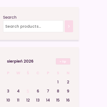
Search
sierpień 2026
« lip
P
W
Ś
C
P
S
N
1
2
3
4
5
6
7
8
9
10
11
12
13
14
15
16