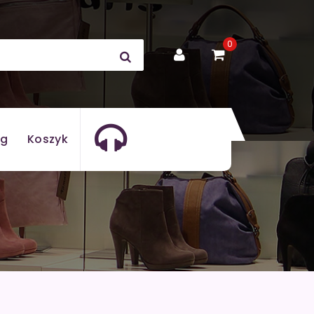
0
og
Koszyk