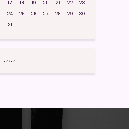
17
18
19
20
21
22
23
24
25
26
27
28
29
30
31
zzzzz