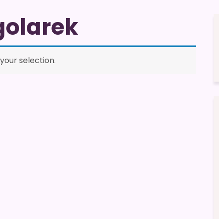
golarek
our selection.