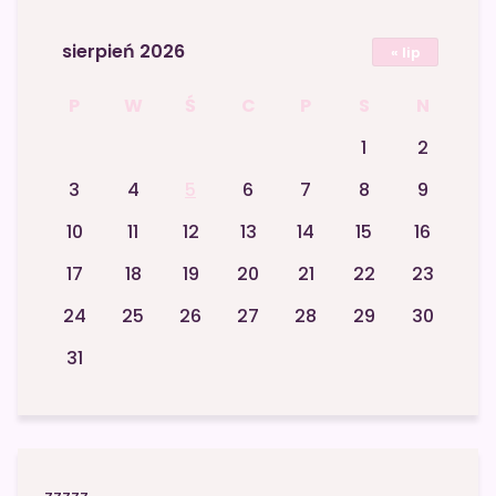
sierpień 2026
« lip
P
W
Ś
C
P
S
N
1
2
3
4
5
6
7
8
9
10
11
12
13
14
15
16
17
18
19
20
21
22
23
24
25
26
27
28
29
30
31