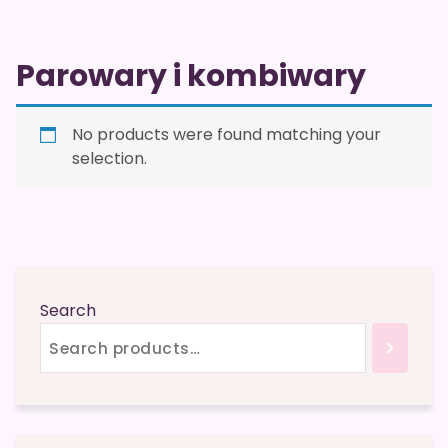
Parowary i kombiwary
No products were found matching your
selection.
Search