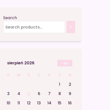
Search
sierpień 2026
« lip
P
W
Ś
C
P
S
N
1
2
3
4
5
6
7
8
9
10
11
12
13
14
15
16