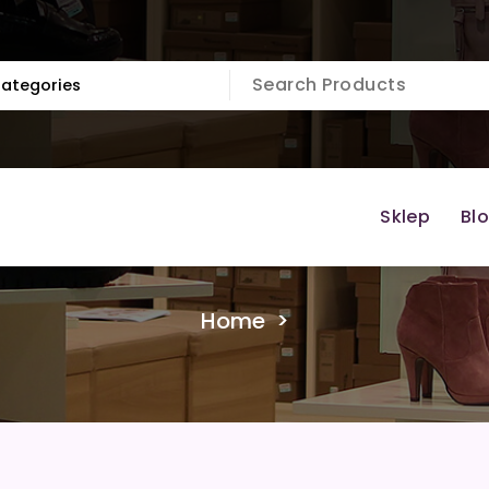
Sklep
Bl
Home
>