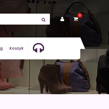
0
og
Koszyk