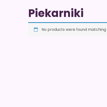
Piekarniki
No products were found matching y