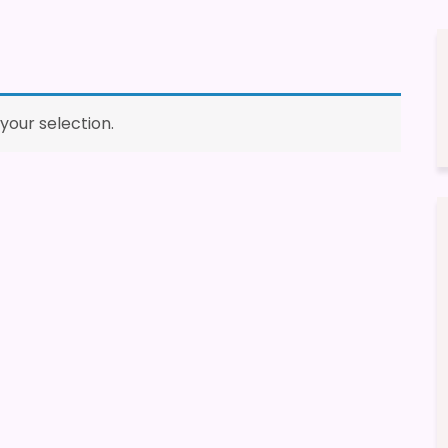
our selection.