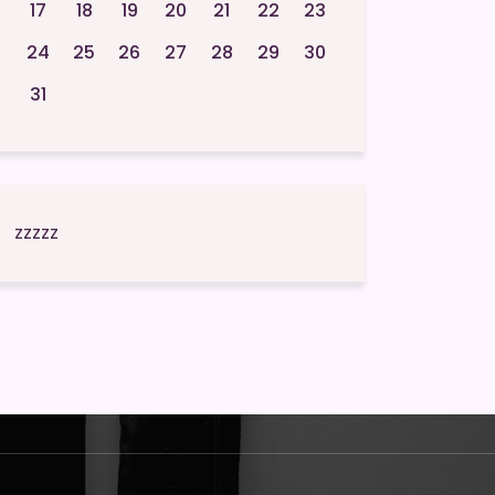
17
18
19
20
21
22
23
24
25
26
27
28
29
30
31
zzzzz