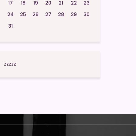
17
18
19
20
21
22
23
24
25
26
27
28
29
30
31
zzzzz