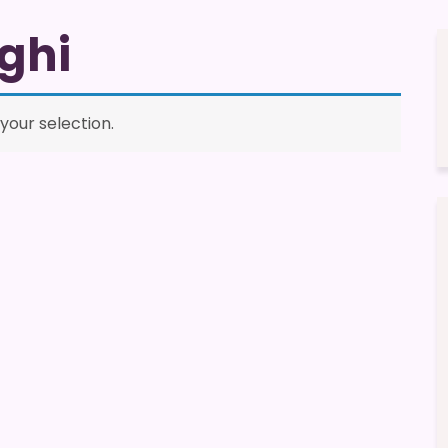
ghi
our selection.