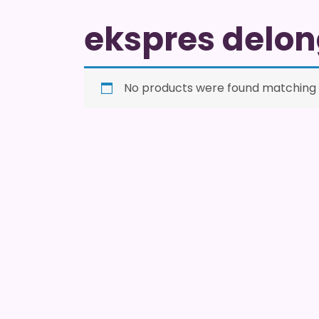
ekspres delon
No products were found matching y