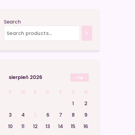
Search
sierpień 2026
« lip
P
W
Ś
C
P
S
N
1
2
3
4
5
6
7
8
9
10
11
12
13
14
15
16