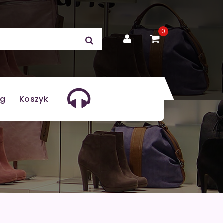
0
og
Koszyk