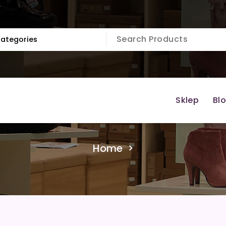
Sklep
Bl
Home
>