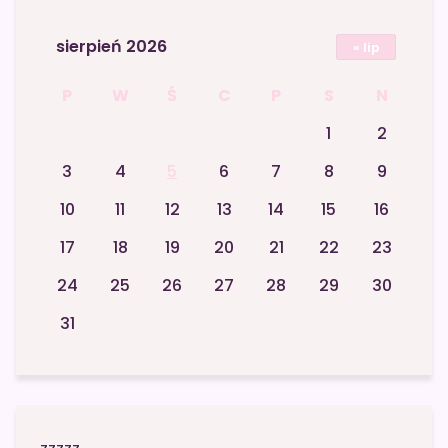
sierpień 2026
« lip
P
W
Ś
C
P
S
N
1
2
3
4
5
6
7
8
9
10
11
12
13
14
15
16
17
18
19
20
21
22
23
24
25
26
27
28
29
30
31