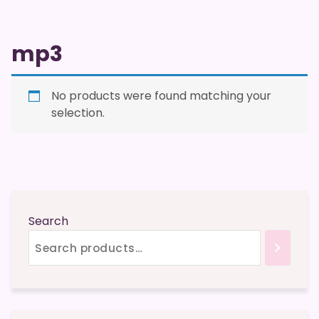
mp3
No products were found matching your
selection.
Search